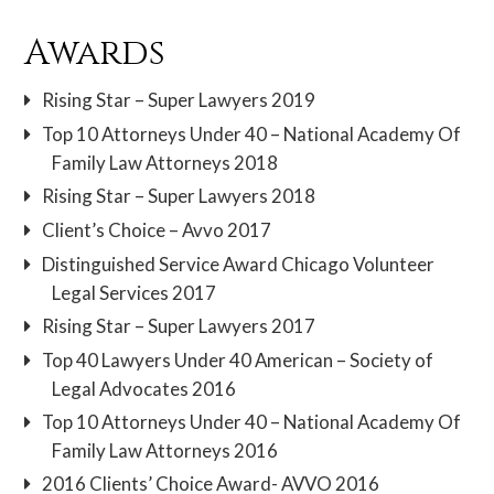
Awards
Rising Star – Super Lawyers 2019
Top 10 Attorneys Under 40 – National Academy Of
Family Law Attorneys 2018
Rising Star – Super Lawyers 2018
Client’s Choice – Avvo 2017
Distinguished Service Award Chicago Volunteer
Legal Services 2017
Rising Star – Super Lawyers 2017
Top 40 Lawyers Under 40 American – Society of
Legal Advocates 2016
Top 10 Attorneys Under 40 – National Academy Of
Family Law Attorneys 2016
2016 Clients’ Choice Award- AVVO 2016