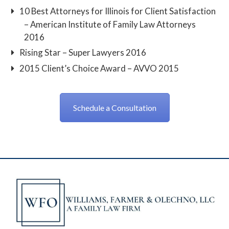
10 Best Attorneys for Illinois for Client Satisfaction
– American Institute of Family Law Attorneys
2016
Rising Star – Super Lawyers 2016
2015 Client’s Choice Award – AVVO 2015
Schedule a Consultation