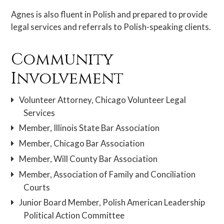
Agnes is also fluent in Polish and prepared to provide
legal services and referrals to Polish-speaking clients.
Community
Involvement
Volunteer Attorney, Chicago Volunteer Legal
Services
Member, Illinois State Bar Association
Member, Chicago Bar Association
Member, Will County Bar Association
Member, Association of Family and Conciliation
Courts
Junior Board Member, Polish American Leadership
Political Action Committee