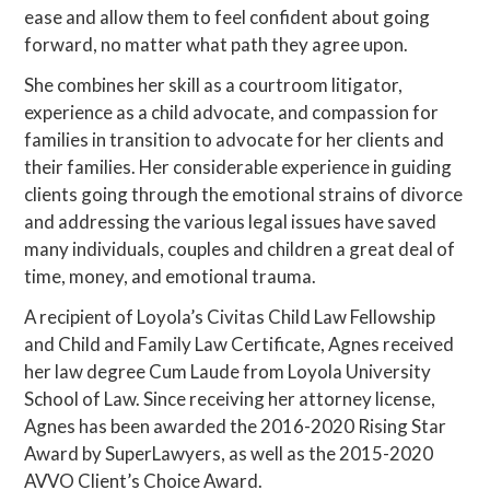
ease and allow them to feel confident about going
forward, no matter what path they agree upon.
She combines her skill as a courtroom litigator,
experience as a child advocate, and compassion for
families in transition to advocate for her clients and
their families. Her considerable experience in guiding
clients going through the emotional strains of divorce
and addressing the various legal issues have saved
many individuals, couples and children a great deal of
time, money, and emotional trauma.
A recipient of Loyola’s Civitas Child Law Fellowship
and Child and Family Law Certificate, Agnes received
her law degree Cum Laude from Loyola University
School of Law. Since receiving her attorney license,
Agnes has been awarded the 2016-2020 Rising Star
Award by SuperLawyers, as well as the 2015-2020
AVVO Client’s Choice Award.