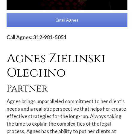
Email Agnes
Call Agnes: 312-981-5051
Agnes Zielinski
Olechno
Partner
Agnes brings unparalleled commitment to her client’s
needs and a realistic perspective that helps her create
effective strategies for the long-run. Always taking
the time to explain the complexities of the legal
process, Agnes has the ability to put her clients at