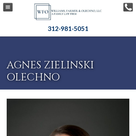
312-981-5051
AGNES ZIELINSKI
OLECHNO